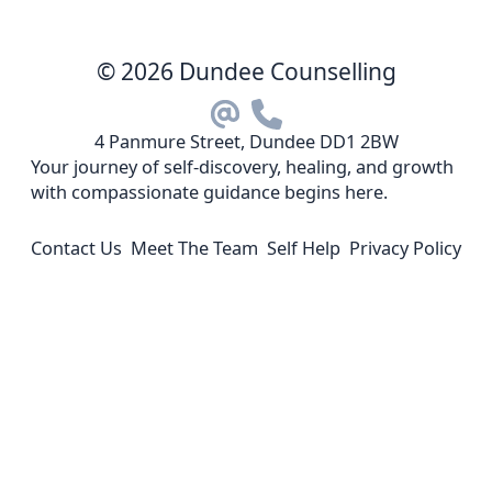
© 2026 Dundee Counselling
4 Panmure Street, Dundee DD1 2BW
Your journey of self-discovery, healing, and growth
with compassionate guidance begins here.
Contact Us
Meet The Team
Self Help
Privacy Policy