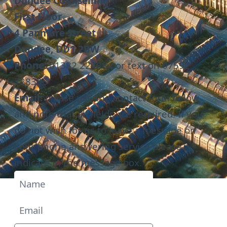
Dundee Counselling
First Floor
4 Panmure Street
Dundee, DD1 2BW
Phone:
01382 224884
or text on 07592
728305
Email:
please use the contact form below
and note that all fields are required. If you
do not wish for us to leave a message on
your phone answering service please
indicate in the message box.