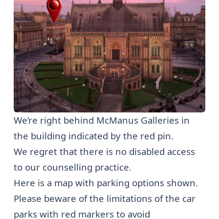
We’re right behind McManus Galleries in
the building indicated by the red pin.
We regret that there is no disabled access
to our counselling practice.
Here is a map with parking options shown.
Please beware of the limitations of the car
parks with red markers to avoid