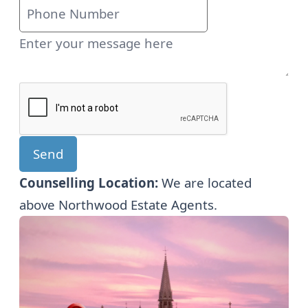
Send
Counselling Location:
We are located
above Northwood Estate Agents.