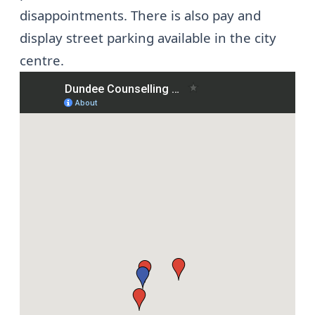
disappointments. There is also pay and
display street parking available in the city
centre.