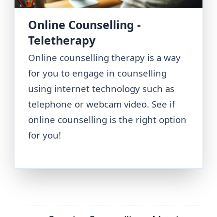
Online Counselling -
Teletherapy
Online counselling therapy is a way
for you to engage in counselling
using internet technology such as
telephone or webcam video. See if
online counselling is the right option
for you!