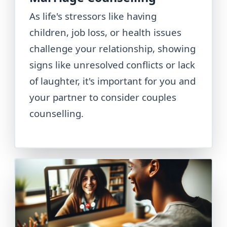
As life's stressors like having
children, job loss, or health issues
challenge your relationship, showing
signs like unresolved conflicts or lack
of laughter, it's important for you and
your partner to consider couples
counselling.