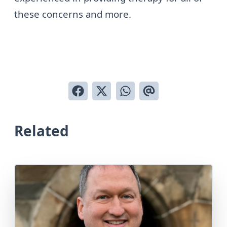
these concerns and more.
Related