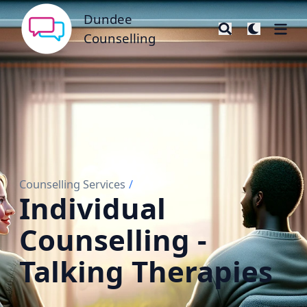
Dundee Counselling
Dundee
Counselling
Counselling Services
/
Individual
Counselling -
Talking Therapies