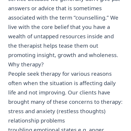
answers or advice that is sometimes
associated with the term “counselling.” We
live with the core belief that you have a
wealth of untapped resources inside and
the therapist helps tease them out
promoting insight, growth and wholeness.
Why therapy?
People seek therapy for various reasons
often when the situation is affecting daily
life and not improving. Our clients have
brought many of these concerns to therapy:
stress and anxiety (restless thoughts)
relationship problems
troubling emotional states e.g.
anger
,