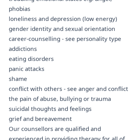
phobias
loneliness and
depression (low energy)
gender identity and sexual orientation
career-counselling - see
personality type
addictions
eating disorders
panic attacks
shame
conflict with others - see
anger and conflict
the pain of abuse, bullying or trauma
suicidal thoughts and feelings
grief and bereavement
Our counsellors are qualified and
experienced in providing therapy for all of