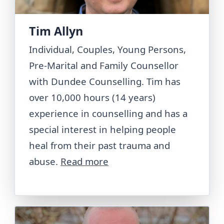
Tim Allyn
Individual, Couples, Young Persons,
Pre-Marital and Family Counsellor
with Dundee Counselling. Tim has
over 10,000 hours (14 years)
experience in counselling and has a
special interest in helping people
heal from their past trauma and
abuse.
Read more