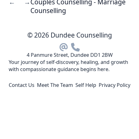
Couples Counselling - Marriage
←
→
Counselling
© 2026 Dundee Counselling
4 Panmure Street, Dundee DD1 2BW
Your journey of self-discovery, healing, and growth
with compassionate guidance begins here.
Contact Us
Meet The Team
Self Help
Privacy Policy