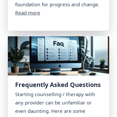
foundation for progress and change.
Read more
Frequently Asked Questions
Starting counselling / therapy with
any provider can be unfamiliar or
even daunting. Here are some