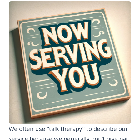
We often use “talk therapy” to describe our
service because we generally don’t give pat