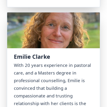
Emilie Clarke
With 20 years experience in pastoral
care, and a Masters degree in
professional counselling, Emilie is
convinced that building a
compassionate and trusting
relationship with her clients is the