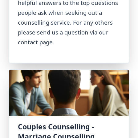
helpful answers to the top questions
people ask when seeking out a
counselling service. For any others
please send us a question via our
contact page.
Couples Counselling -
Marriage Counselling