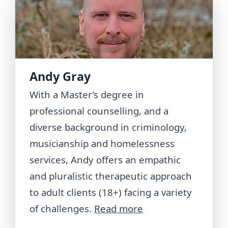
Andy Gray
With a Master’s degree in
professional counselling, and a
diverse background in criminology,
musicianship and homelessness
services, Andy offers an empathic
and pluralistic therapeutic approach
to adult clients (18+) facing a variety
of challenges.
Read more