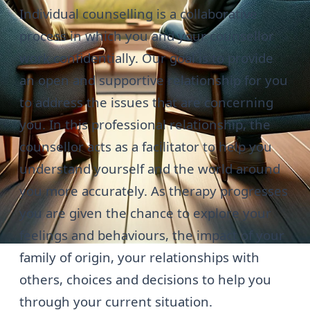
Individual counselling is a collaborative
process in which you and your counsellor
work confidentially. Our goal is to provide
an open and supportive relationship for you
to address the issues that are concerning
you. In this professional relationship, the
counsellor acts as a facilitator to help you
understand yourself and the world around
you more accurately. As therapy progresses
you are given the chance to explore your
feelings and behaviours, the impact of your
family of origin, your relationships with
others, choices and decisions to help you
through your current situation.