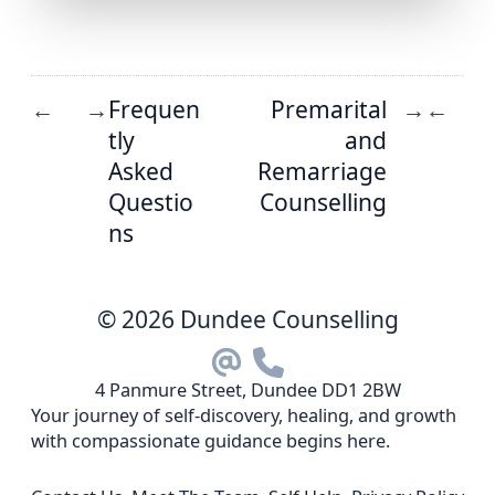
Frequen
Premarital
←
→
→
←
tly
and
Asked
Remarriage
Questio
Counselling
ns
© 2026 Dundee Counselling
4 Panmure Street, Dundee DD1 2BW
Your journey of self-discovery, healing, and growth
with compassionate guidance begins here.