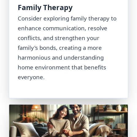
Family Therapy
Consider exploring family therapy to
enhance communication, resolve
conflicts, and strengthen your
family's bonds, creating a more
harmonious and understanding
home environment that benefits
everyone.