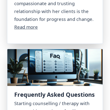
compassionate and trusting
relationship with her clients is the
foundation for progress and change.
Read more
Frequently Asked Questions
Starting counselling / therapy with