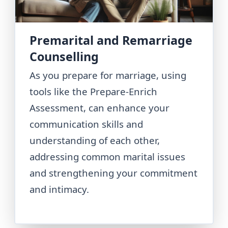
Premarital and Remarriage
Counselling
As you prepare for marriage, using
tools like the Prepare-Enrich
Assessment, can enhance your
communication skills and
understanding of each other,
addressing common marital issues
and strengthening your commitment
and intimacy.