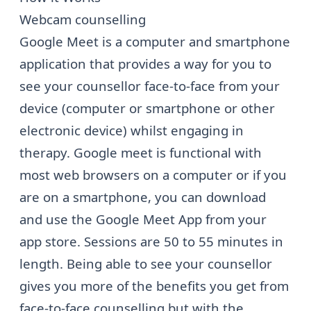
Webcam counselling
Google Meet is a computer and smartphone
application that provides a way for you to
see your counsellor face-to-face from your
device (computer or smartphone or other
electronic device) whilst engaging in
therapy. Google meet is functional with
most web browsers on a computer or if you
are on a smartphone, you can download
and use the Google Meet App from your
app store. Sessions are 50 to 55 minutes in
length. Being able to see your counsellor
gives you more of the benefits you get from
face-to-face counselling but with the