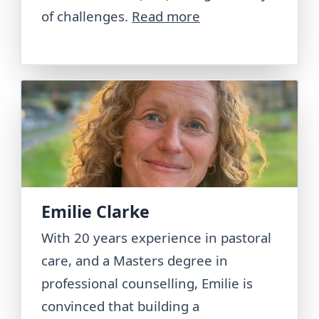
of challenges.
Read more
Emilie Clarke
With 20 years experience in pastoral
care, and a Masters degree in
professional counselling, Emilie is
convinced that building a