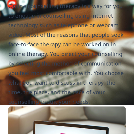
Online counselling therapy is a way for you
to engage in counselling using internet
technology such as telephone or webcam
video. Most of the reasons that people seek
face-to-face therapy
can be worked on in
online therapy. You direct your counselling
by selecting the method of communication
you feel most comfortable with. You choose
what you want to discuss in therapy, the
time, the place, and the pace of your
counselling to suit your needs.