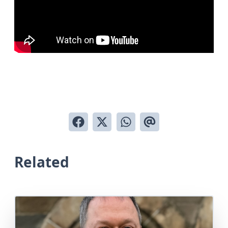
Related