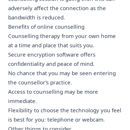
adversely affect the connection as the
bandwidth is reduced.
Benefits of online counselling
Counselling therapy from your own home
at a time and place that suits you.
Secure encryption software offers
confidentiality and peace of mind.
No chance that you may be seen entering
the counsellor’s practice.
Access to counselling may be more
immediate.
Flexibility to choose the technology you feel
is best for you: telephone or webcam.
Other things to consider