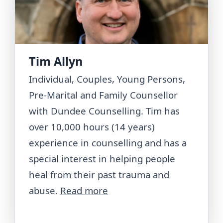
Tim Allyn
Individual, Couples, Young Persons,
Pre-Marital and Family Counsellor
with Dundee Counselling. Tim has
over 10,000 hours (14 years)
experience in counselling and has a
special interest in helping people
heal from their past trauma and
abuse.
Read more