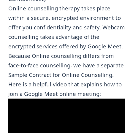
Online counselling therapy takes place
within a secure, encrypted environment to
offer you confidentiality and safety. Webcam
counselling takes advantage of the
encrypted services offered by Google Meet.
Because Online counselling differs from
face-to-face counselling, we have a separate
Sample Contract for Online Counselling
.
Here is a helpful video that explains how to
join a Google Meet online meeting: