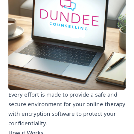
Every effort is made to provide a safe and
secure environment for your online therapy
with encryption software to protect your
confidentiality.
How it Works