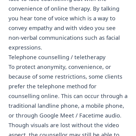
convenience of online therapy. By talking
you hear tone of voice which is a way to
convey empathy and with video you see
non-verbal communications such as facial
expressions.
Telephone counselling / teletherapy
To protect anonymity, convenience, or
because of some restrictions, some clients
prefer the telephone method for
counselling online. This can occur through a
traditional landline phone, a mobile phone,
or through Google Meet / Facetime audio.
Though visuals are lost without the video
aspect, the counsellor may still be able to