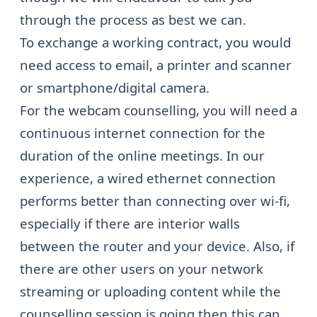
through the process as best we can.
To exchange a working contract, you would
need access to email, a printer and scanner
or smartphone/digital camera.
For the webcam counselling, you will need a
continuous internet connection for the
duration of the online meetings. In our
experience, a wired ethernet connection
performs better than connecting over wi-fi,
especially if there are interior walls
between the router and your device. Also, if
there are other users on your network
streaming or uploading content while the
counselling session is going then this can