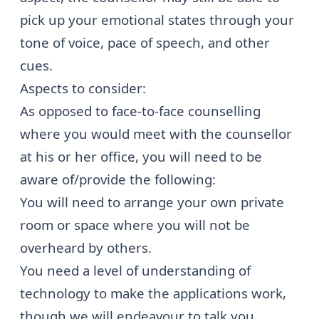
pick up your emotional states through your
tone of voice, pace of speech, and other
cues.
Aspects to consider:
As opposed to face-to-face counselling
where you would meet with the counsellor
at his or her office, you will need to be
aware of/provide the following:
You will need to arrange your own private
room or space where you will not be
overheard by others.
You need a level of understanding of
technology to make the applications work,
though we will endeavour to talk you