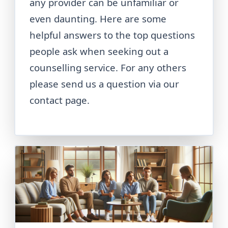
any provider can be unfamiliar or
even daunting. Here are some
helpful answers to the top questions
people ask when seeking out a
counselling service. For any others
please send us a question via our
contact page.