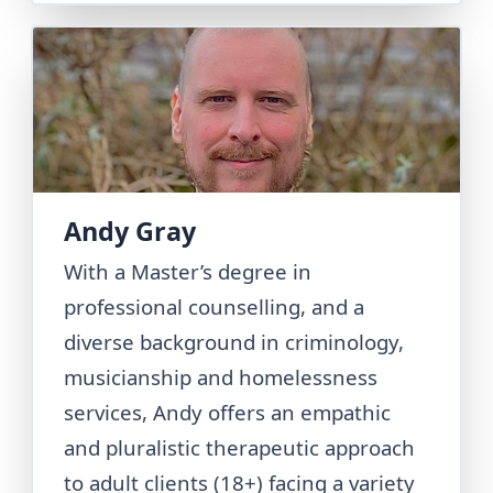
Andy Gray
With a Master’s degree in
professional counselling, and a
diverse background in criminology,
musicianship and homelessness
services, Andy offers an empathic
and pluralistic therapeutic approach
to adult clients (18+) facing a variety