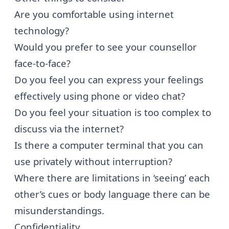
Are you comfortable using internet
technology?
Would you prefer to see your counsellor
face-to-face?
Do you feel you can express your feelings
effectively using phone or video chat?
Do you feel your situation is too complex to
discuss via the internet?
Is there a computer terminal that you can
use privately without interruption?
Where there are limitations in ‘seeing’ each
other’s cues or body language there can be
misunderstandings.
Confidentiality